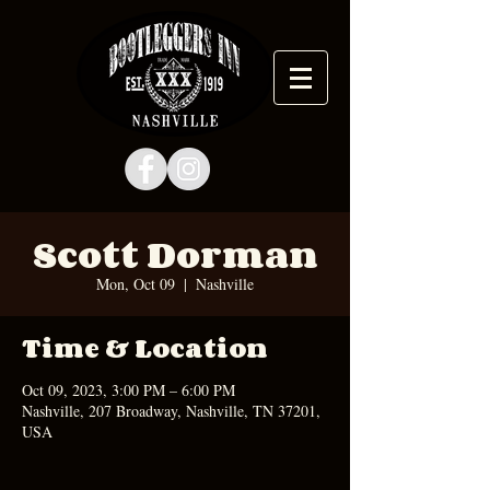
Scott Dorman
Mon, Oct 09
  |  
Nashville
Time & Location
Oct 09, 2023, 3:00 PM – 6:00 PM
Nashville, 207 Broadway, Nashville, TN 37201,
USA