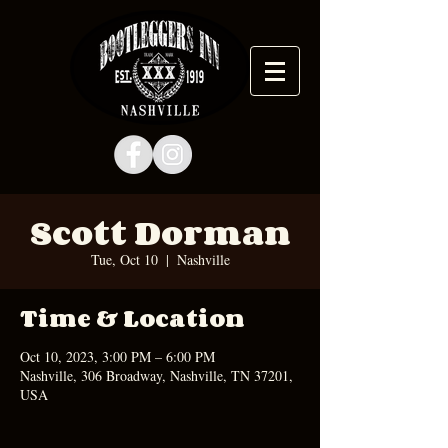
Scott Dorman
Tue, Oct 10
  |  
Nashville
Time & Location
Oct 10, 2023, 3:00 PM – 6:00 PM
Nashville, 306 Broadway, Nashville, TN 37201,
USA