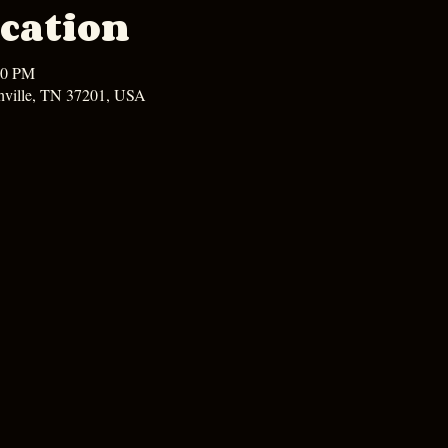
cation
00 PM
hville, TN 37201, USA