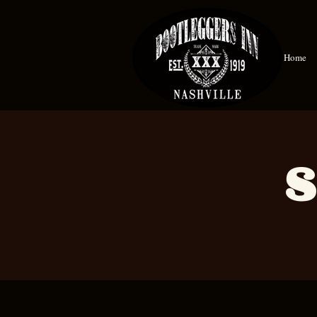
Home
S