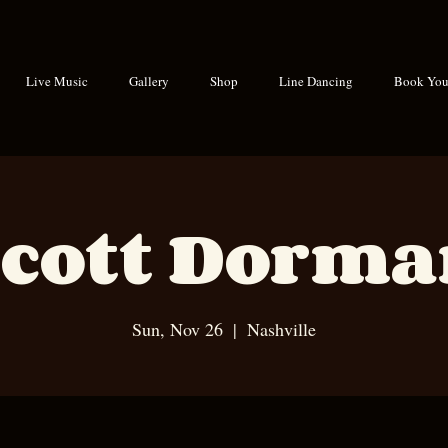
Live Music
Gallery
Shop
Line Dancing
Book Your
cott Dorm
Sun, Nov 26
  |  
Nashville