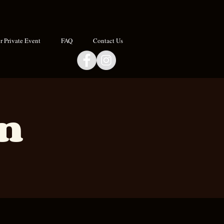
 Private Event
FAQ
Contact Us
an