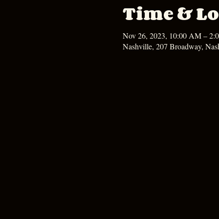
Time & Lo
Nov 26, 2023, 10:00 AM – 2:
Nashville, 207 Broadway, Nas