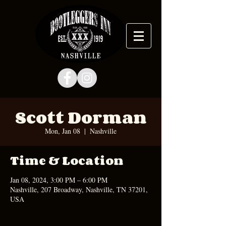
Scott Dorman
Mon, Jan 08
  |  
Nashville
Time & Location
Jan 08, 2024, 3:00 PM – 6:00 PM
Nashville, 207 Broadway, Nashville, TN 37201,
USA