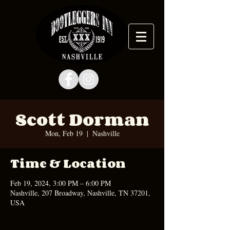
Scott Dorman
Mon, Feb 19
  |  
Nashville
Time & Location
Feb 19, 2024, 3:00 PM – 6:00 PM
Nashville, 207 Broadway, Nashville, TN 37201,
USA