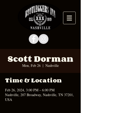
Scott Dorman
Mon, Feb 26
  |  
Nashville
Time & Location
Feb 26, 2024, 3:00 PM – 6:00 PM
Nashville, 207 Broadway, Nashville, TN 37201,
USA