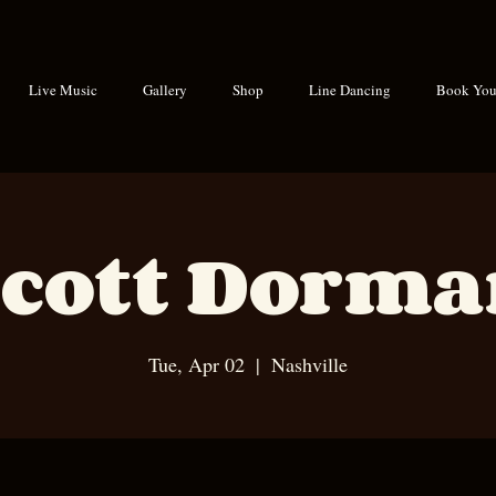
Live Music
Gallery
Shop
Line Dancing
Book Your
cott Dorm
Tue, Apr 02
  |  
Nashville