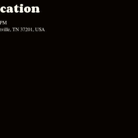
cation
0 PM
hville, TN 37201, USA