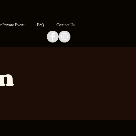
 Private Event
FAQ
Contact Us
an