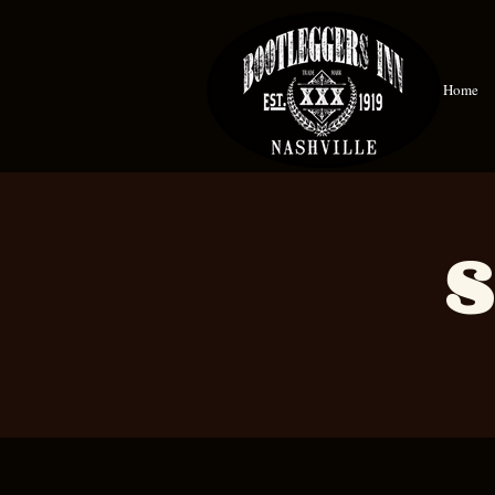
Home
S