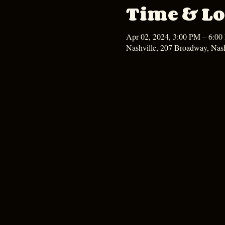
Time & Lo
Apr 02, 2024, 3:00 PM – 6:0
Nashville, 207 Broadway, Nas