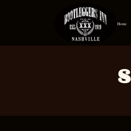
Home
S