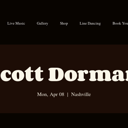
Live Music
Gallery
Shop
Line Dancing
Book Your
cott Dorm
Mon, Apr 08
  |  
Nashville