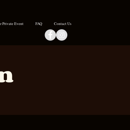
 Private Event
FAQ
Contact Us
an