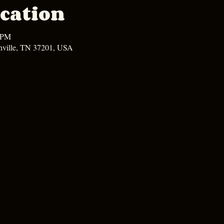
cation
0 PM
hville, TN 37201, USA