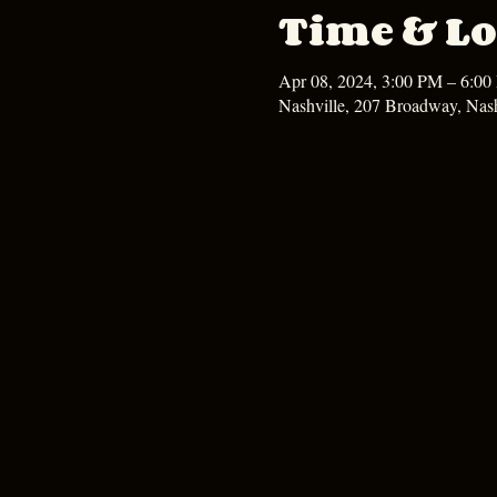
Time & Lo
Apr 08, 2024, 3:00 PM – 6:0
Nashville, 207 Broadway, Nas