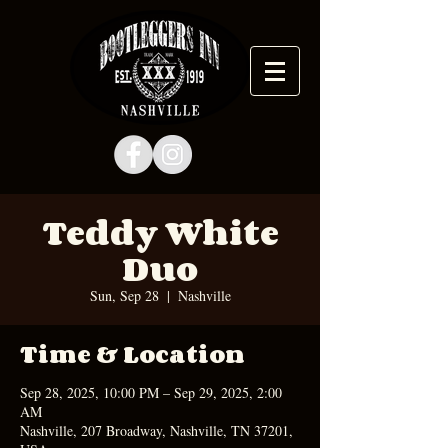
Teddy White
Duo
Sun, Sep 28
  |  
Nashville
Time & Location
Sep 28, 2025, 10:00 PM – Sep 29, 2025, 2:00
AM
Nashville, 207 Broadway, Nashville, TN 37201,