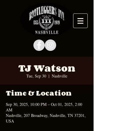
TJ Watson
Tue, Sep 30
  |  
Nashville
Time & Location
Sep 30, 2025, 10:00 PM – Oct 01, 2025, 2:00
AM
Nashville, 207 Broadway, Nashville, TN 37201,
USA