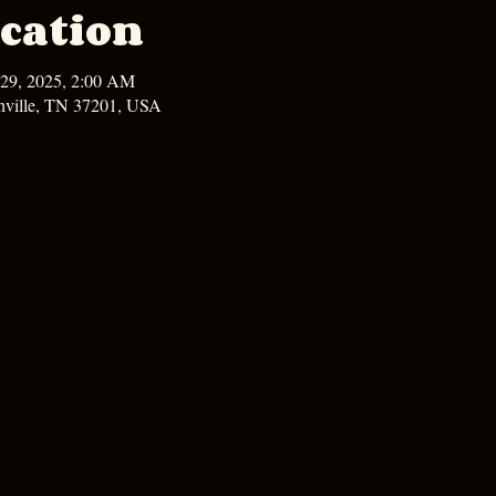
cation
 29, 2025, 2:00 AM
hville, TN 37201, USA