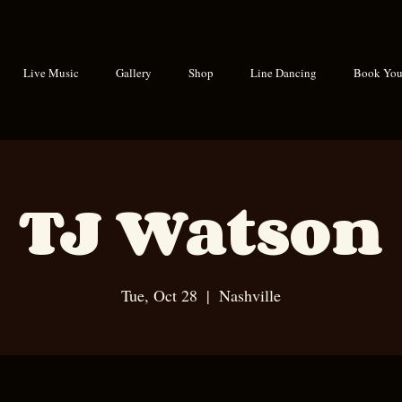
Live Music
Gallery
Shop
Line Dancing
Book Your
TJ Watson
Tue, Oct 28
  |  
Nashville