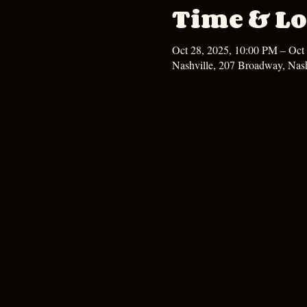
Time & Lo
Oct 28, 2025, 10:00 PM – Oct
Nashville, 207 Broadway, Nas