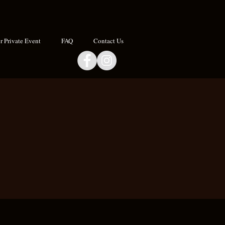
 Private Event
FAQ
Contact Us