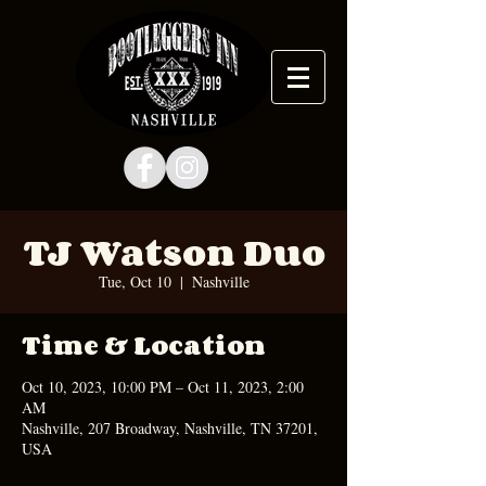
TJ Watson Duo
Tue, Oct 10
  |  
Nashville
Time & Location
Oct 10, 2023, 10:00 PM – Oct 11, 2023, 2:00
AM
Nashville, 207 Broadway, Nashville, TN 37201,
USA