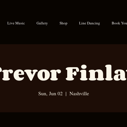
Live Music
Gallery
Shop
Line Dancing
Book Your
revor Finl
Sun, Jun 02
  |  
Nashville