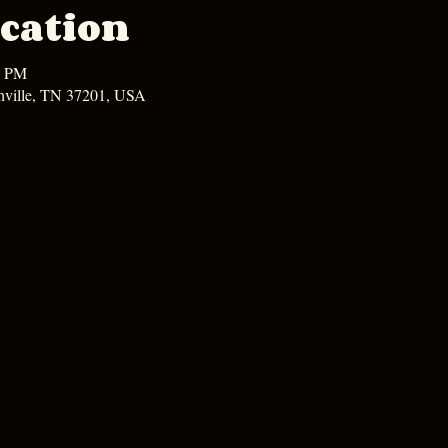
cation
0 PM
hville, TN 37201, USA