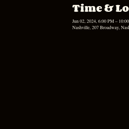
Time & Lo
Jun 02, 2024, 6:00 PM – 10:0
Nashville, 207 Broadway, Nas