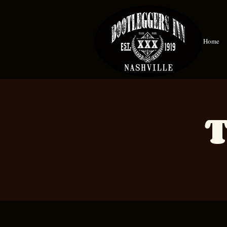
Home
T