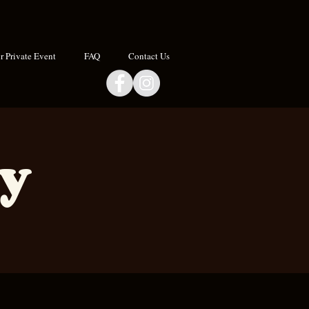
 Private Event
FAQ
Contact Us
ay