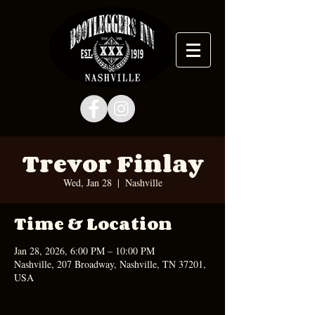
Trevor Finlay
Wed, Jan 28
  |  
Nashville
Time & Location
Jan 28, 2026, 6:00 PM – 10:00 PM
Nashville, 207 Broadway, Nashville, TN 37201,
USA