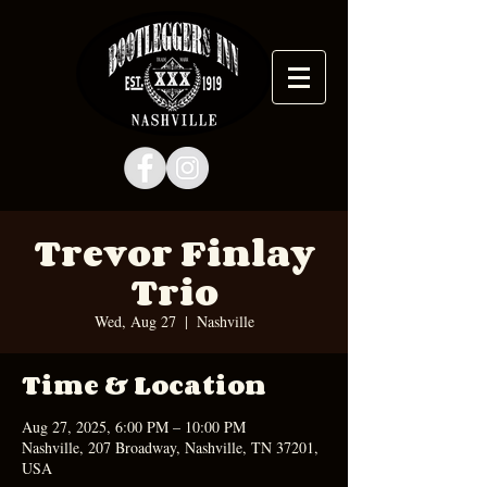
Trevor Finlay
Trio
Wed, Aug 27
  |  
Nashville
Time & Location
Aug 27, 2025, 6:00 PM – 10:00 PM
Nashville, 207 Broadway, Nashville, TN 37201,
USA