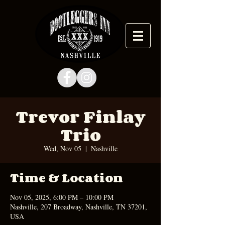
Trevor Finlay
Trio
Wed, Nov 05
  |  
Nashville
Time & Location
Nov 05, 2025, 6:00 PM – 10:00 PM
Nashville, 207 Broadway, Nashville, TN 37201,
USA