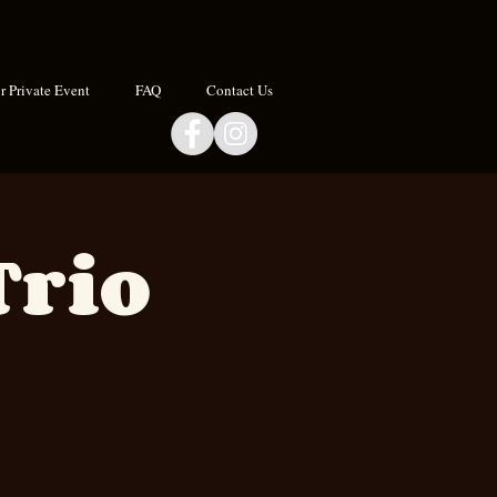
 Private Event
FAQ
Contact Us
Trio