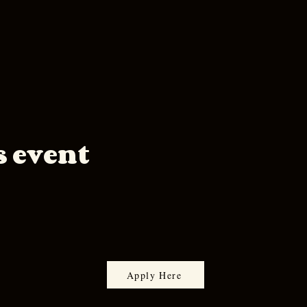
s event
Apply Here