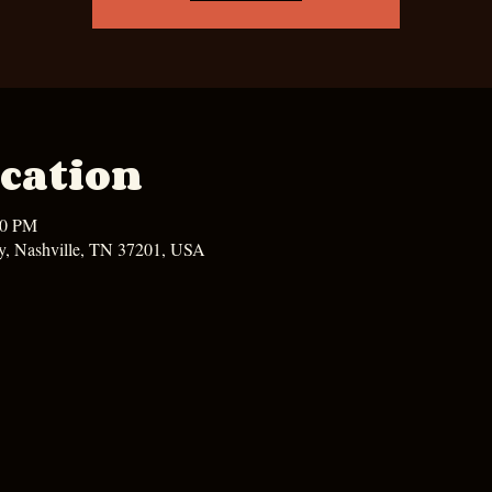
cation
00 PM
y, Nashville, TN 37201, USA