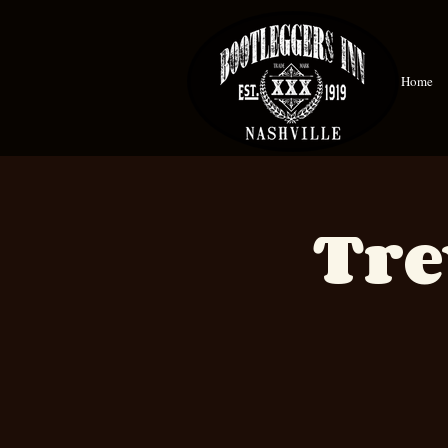
Home
Tre