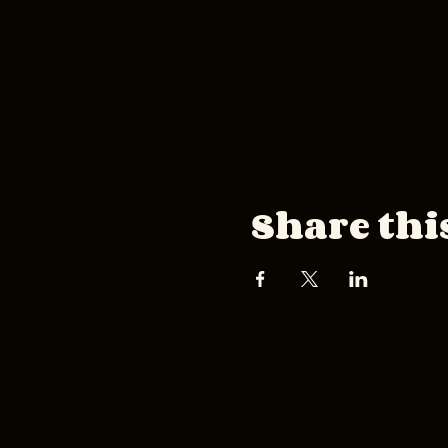
Share thi