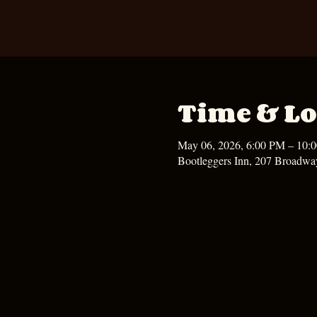
Time & Lo
May 06, 2026, 6:00 PM – 10:
Bootleggers Inn, 207 Broadwa