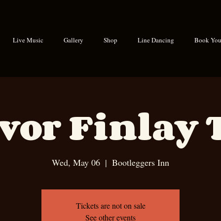
Live Music
Gallery
Shop
Line Dancing
Book Your
vor Finlay 
Wed, May 06
  |  
Bootleggers Inn
Tickets are not on sale
See other events