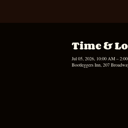
Time & Lo
Jul 05, 2026, 10:00 AM – 2:0
Bootleggers Inn, 207 Broadwa