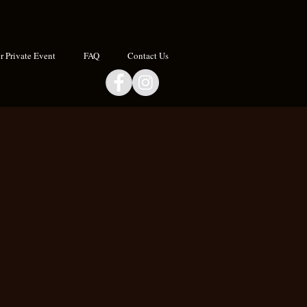
 Private Event
FAQ
Contact Us