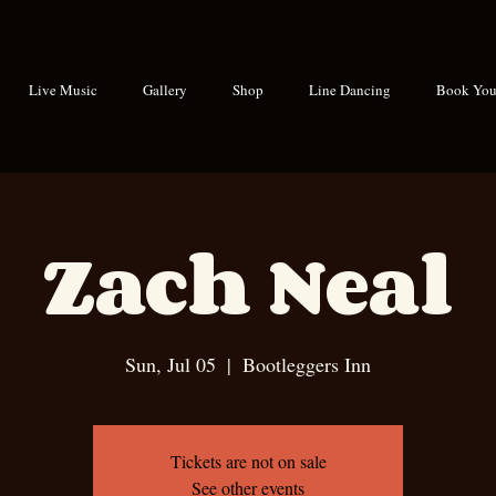
Live Music
Gallery
Shop
Line Dancing
Book Your
Zach Neal
Sun, Jul 05
  |  
Bootleggers Inn
Tickets are not on sale
See other events