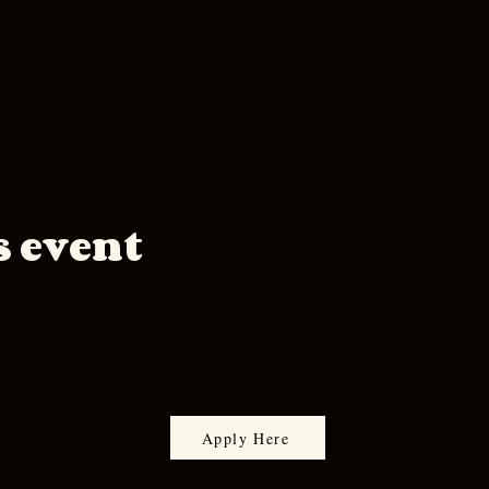
s event
Apply Here