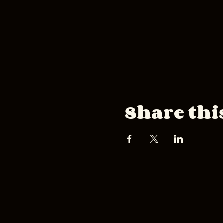
Share thi