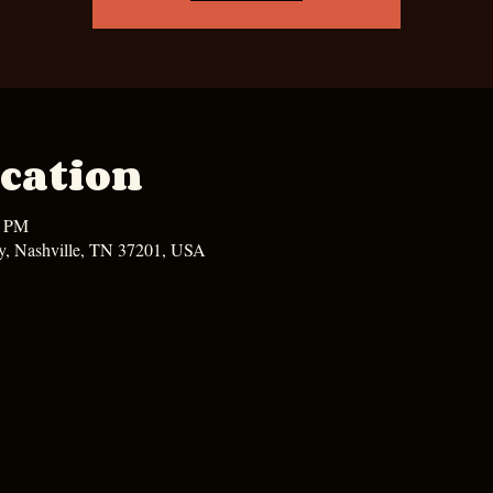
cation
0 PM
y, Nashville, TN 37201, USA